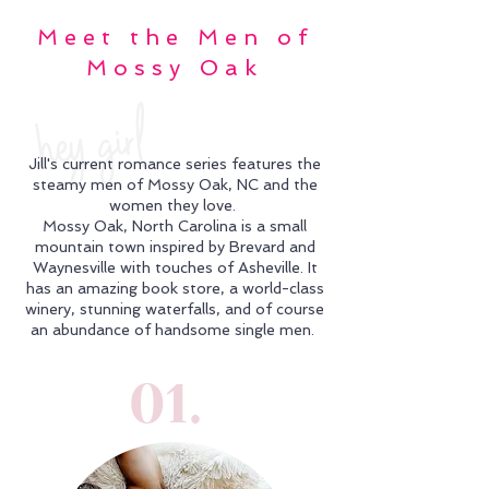
Meet the Men of
Mossy Oak
hey girl
Jill's current romance series features the
steamy men of Mossy Oak, NC and the
women they love.
Mossy Oak, North Carolina is a small
mountain town inspired by Brevard and
Waynesville with touches of Asheville. It
has an amazing book store, a world-class
winery, stunning waterfalls, and of course
an abundance of handsome single men.
01.