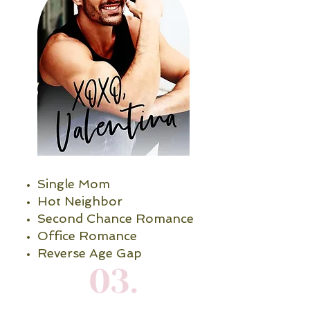
Single Mom
Hot Neighbor
Second Chance Romance
Office Romance
Reverse Age Gap
03.