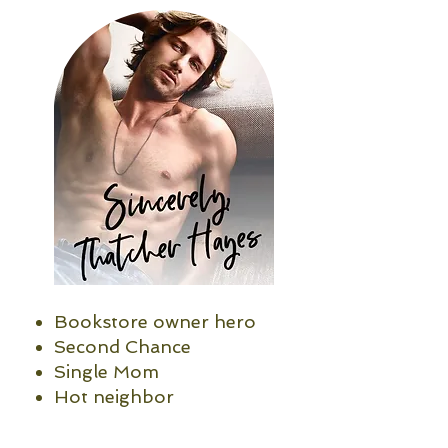
Bookstore owner hero
Second Chance
Single Mom
Hot neighbor