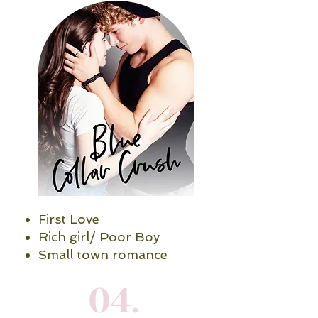
First Love
Rich girl/ Poor Boy
Small town romance
04.