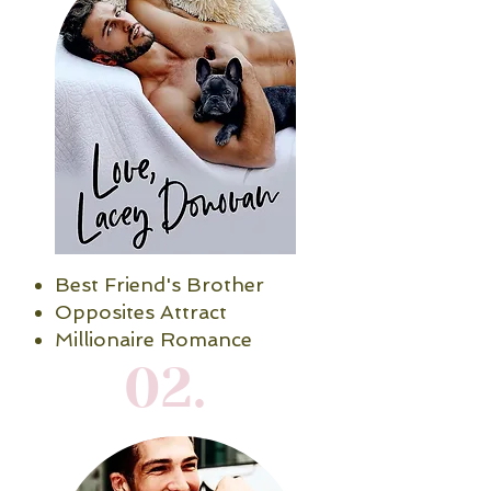
Best Friend's Brother
Opposites Attract
Millionaire Romance
02.