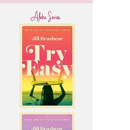
Aloha Series