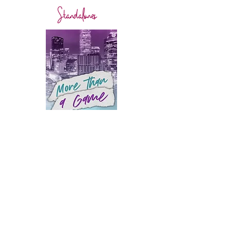
Standalones