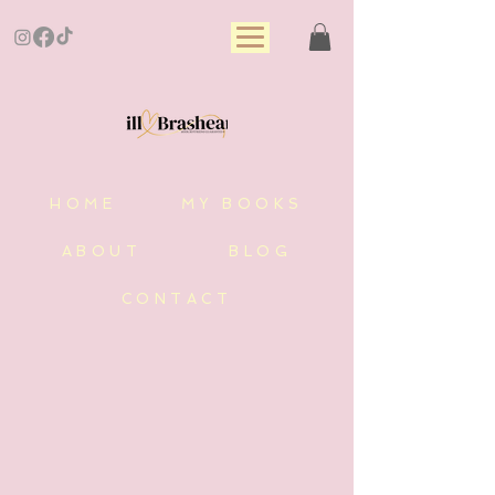
HOME
MY BOOKS
ABOUT
BLOG
CONTACT