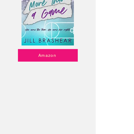
Amazon