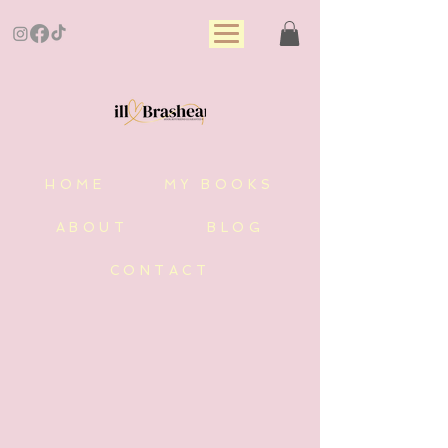
HOME
MY BOOKS
ABOUT
BLOG
CONTACT