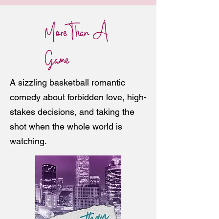
More Than A
Game
A sizzling basketball romantic
comedy about forbidden love, high-
stakes decisions, and taking the
shot when the whole world is
watching.