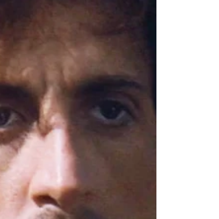
like Stranger Things a