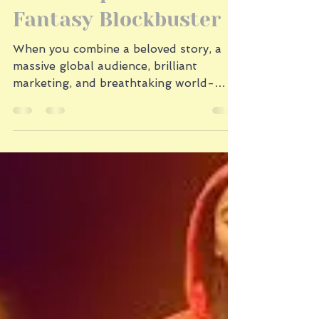
1 min read
The Recipe for a
Fantasy Blockbuster
When you combine a beloved story, a
massive global audience, brilliant
marketing, and breathtaking world-
building, you get more than a
successful movie. You get a cultural
event. Generations grew up with Bilbo
Baggins’s unexpected adventure. And
after the massive success of the The
Lord of the Rings: The Return of the
King trilogy, audiences were eager to
return to Middle-earth for The Hobbit.