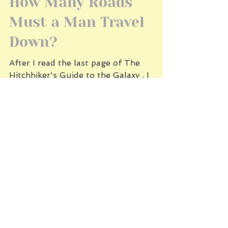
2 min read
How Many Roads
Must a Man Travel
Down?
After I read the last page of The
Hitchhiker's Guide to the Galaxy , I
closed the book and thought, What did I