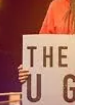
The movie was a homecoming for fans.
Fanatics packed the theaters on opening
weeken