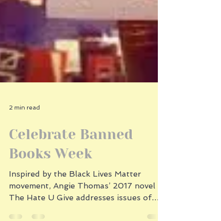
2 min read