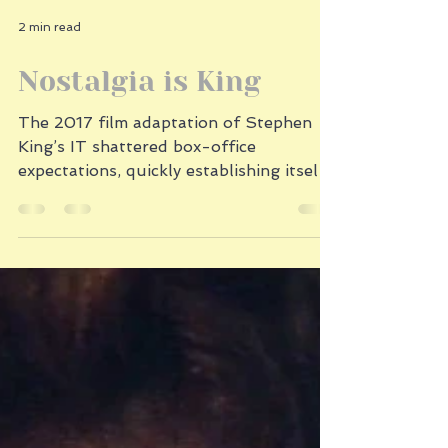
2 min read
Nostalgia is King
The 2017 film adaptation of Stephen
King’s IT shattered box-office
expectations, quickly establishing itself
as one of the most successful horror
films in history. So what made IT such a
blockbuster phenomenon? It was the
perfect storm of nostalgia, character-
driven storytelling, and smart marketing.
IT tapped into a powerful wave of
1980s nostalgia. The film arrived at the
height of our cultural obsession with
revisiting the past, heralded by shows