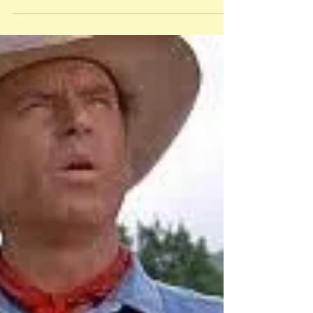
Celebrate Banned
Books Week
Inspired by the Black Lives Matter
movement, Angie Thomas’ 2017 novel
The Hate U Give addresses issues of
racism and police violence as...