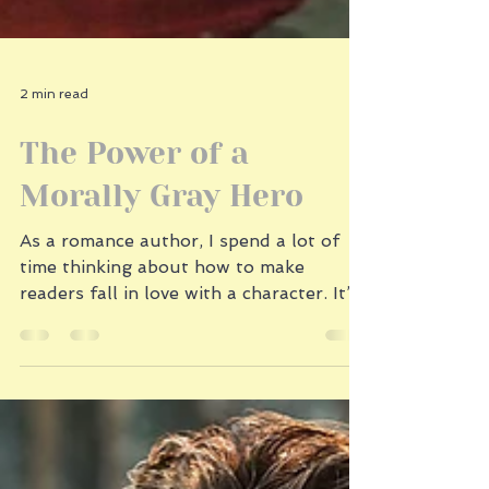
2 min read
The Power of a
Morally Gray Hero
As a romance author, I spend a lot of
time thinking about how to make
readers fall in love with a character. It’s
not always about the chiseled jaw or the
charming banter (though those don’t
hurt). Sometimes readers want a hero