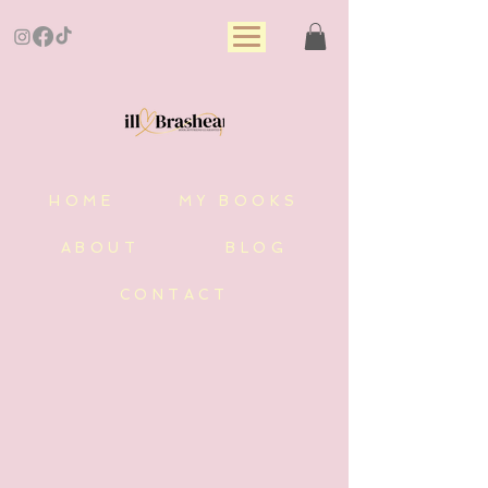
HOME
MY BOOKS
ABOUT
BLOG
CONTACT