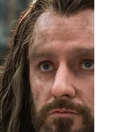
who blurs the lines between right and
wrong to achieve their goals. In First
Blood , David Morrell introduced the
world to Rambo, the original morally
gray hero. The Broken Hero Before It
Was Cool When First Blood hit shelves
in 1972, America was ree