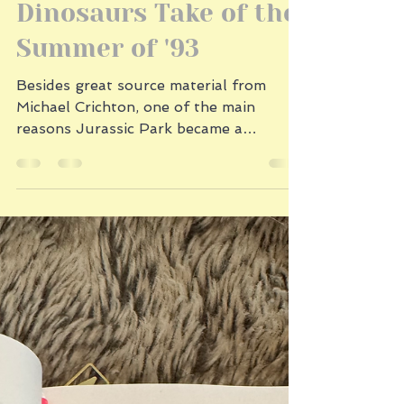
2 min read
Dinosaurs Take of the
Summer of '93
Besides great source material from
Michael Crichton, one of the main
reasons Jurassic Park became a
monster hit was that audiences had...