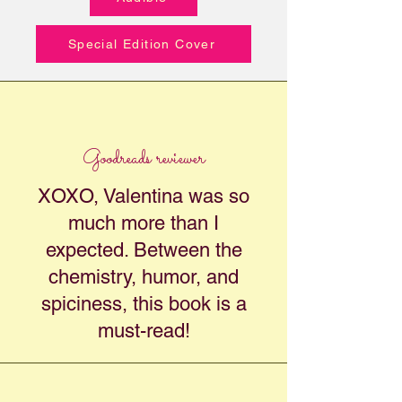
Special Edition Cover
Goodreads reviewer
XOXO, Valentina was so
much more than I
expected. Between the
chemistry, humor, and
spiciness, this book is a
must-read!