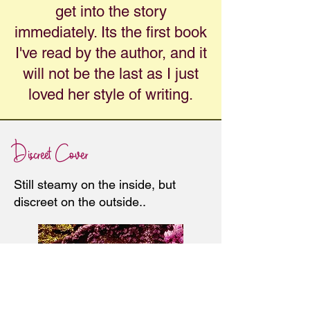
get into the story
immediately. Its the first book
I've read by the author, and it
will not be the last as I just
loved her style of writing.
Discreet Cover
Still steamy on the inside, but
discreet on the outside..