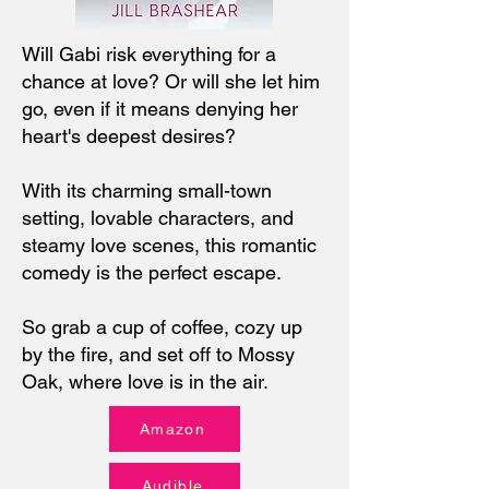
Will Gabi risk everything for a
chance at love? Or will she let him
go, even if it means denying her
heart's deepest desires?
With its charming small-town
setting, lovable characters, and
steamy love scenes, this romantic
comedy is the perfect escape.
So grab a cup of coffee, cozy up
by the fire, and set off to Mossy
Oak, where love is in the air.
Amazon
Audible