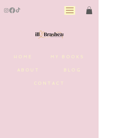
HOME
MY BOOKS
ABOUT
BLOG
CONTACT