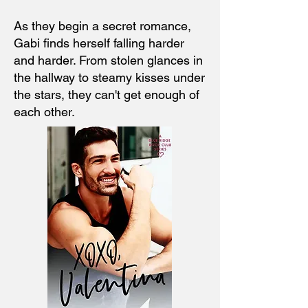
As they begin a secret romance,
Gabi finds herself falling harder
and harder. From stolen glances in
the hallway to steamy kisses under
the stars, they can't get enough of
each other.