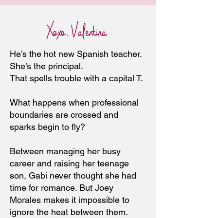
Xoxo, Valentina
He’s the hot new Spanish teacher.
She’s the principal.
That spells trouble with a capital T.
What happens when professional
boundaries are crossed and
sparks begin to fly?
Between managing her busy
career and raising her teenage
son, Gabi never thought she had
time for romance. But Joey
Morales makes it impossible to
ignore the heat between them.