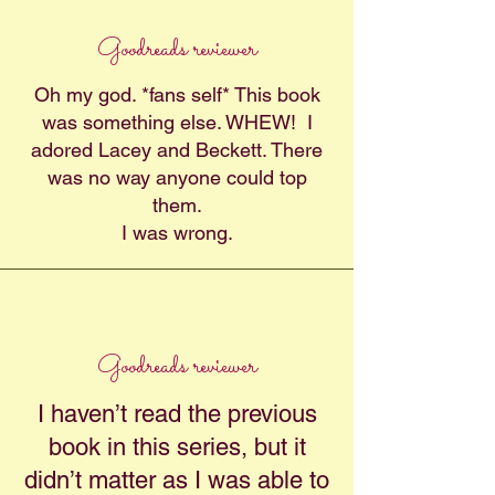
Goodreads reviewer
Oh my god. *fans self* This book
was something else. WHEW! I
adored Lacey and Beckett. There
was no way anyone could top
them.
I was wrong.
Goodreads reviewer
I haven’t read the previous
book in this series, but it
didn’t matter as I was able to